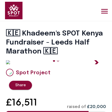
🇰🇪 Khadeem's SPOT Kenya
Fundraiser - Leeds Half
Marathon 🇰🇪
Spot Project
Share
£
16,511
£20,000
raised of