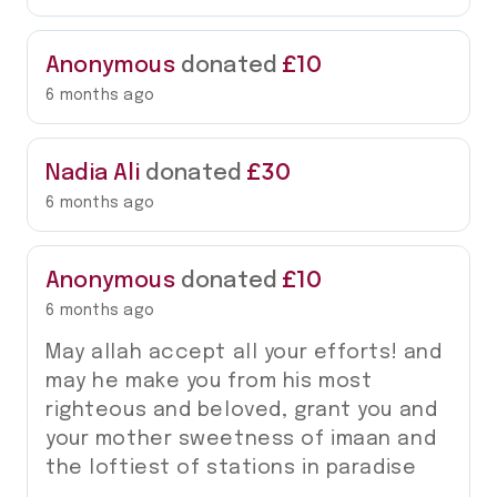
£10
Anonymous
donated
6 months ago
£30
Nadia Ali
donated
6 months ago
£10
Anonymous
donated
6 months ago
May allah accept all your efforts! and
may he make you from his most
righteous and beloved, grant you and
your mother sweetness of imaan and
the loftiest of stations in paradise