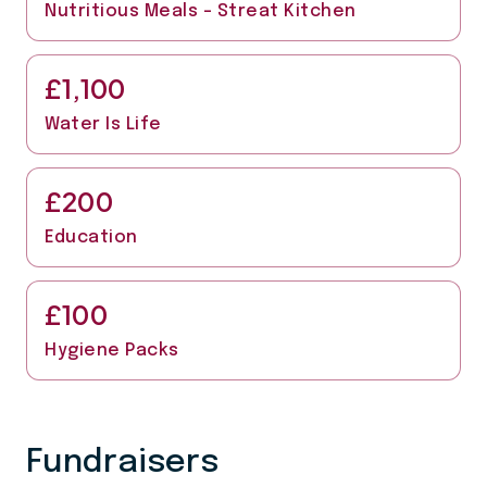
Nutritious Meals - Streat Kitchen
£1,100
Water Is Life
£200
Education
£100
Hygiene Packs
Fundraisers