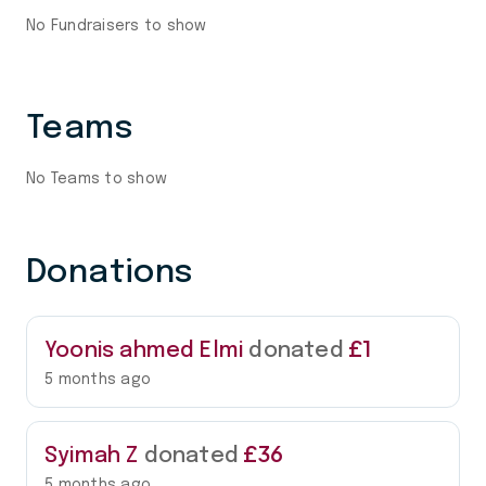
No Fundraisers to show
Teams
No Teams to show
Donations
£1
Yoonis ahmed Elmi
donated
5 months ago
£36
Syimah Z
donated
5 months ago