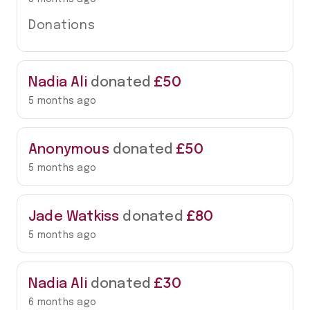
Donations
£50
Nadia Ali
donated
5 months ago
£50
Anonymous
donated
5 months ago
£80
Jade Watkiss
donated
5 months ago
£30
Nadia Ali
donated
6 months ago