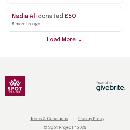
£50
Nadia Ali
donated
6 months ago
Load More
expand_more
Terms & Conditions
·
Privacy Policy
© Spot Project™ 2026