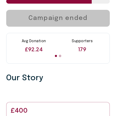
Campaign ended
Avg Donation
Supporters
£92.24
179
Our Story
£400